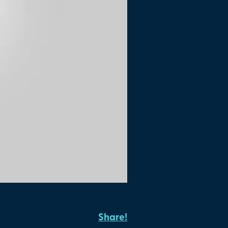
Share!