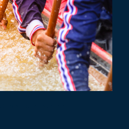
 Crops Demonstrator