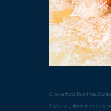
Project Nexus
Crocketford, Dumfries, Scotl
Capture, utilisation and stor