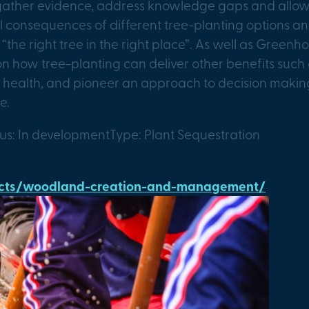
 gather evidence, address knowledge gaps and allow
onsequences of different tree-planting options and 
y “the right tree in the right place”. As well as Green
s on how tree-planting can deliver other benefits such
 health, and pioneer an approach to decision making 
e.
tus: In development
Type: Plant Sequestration
jects/woodland-creation-and-management/