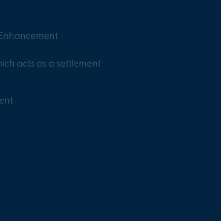
y Enhancement
ich acts as a settlement
ent