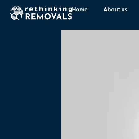
Region:
Uni
Home
About us