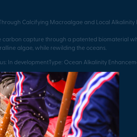
hrough Calcifying Macroalgae and Local Alkalinit
ne carbon capture through a patented biomaterial wh
ralline algae, while rewilding the oceans.
tus: In development
Type: Ocean Alkalinity Enhancem