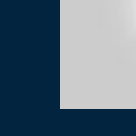
Blusink