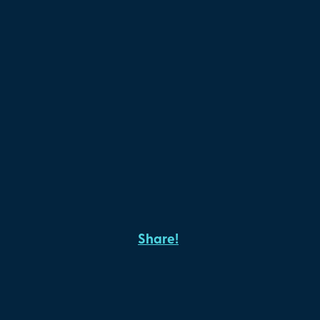
Share!