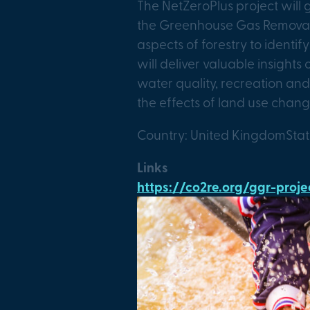
The NetZeroPlus project will
the Greenhouse Gas Removal c
aspects of forestry to identif
will deliver valuable insight
water quality, recreation and
the effects of land use chang
Country: United Kingdom
Sta
Links
https://co2re.org/ggr-pro