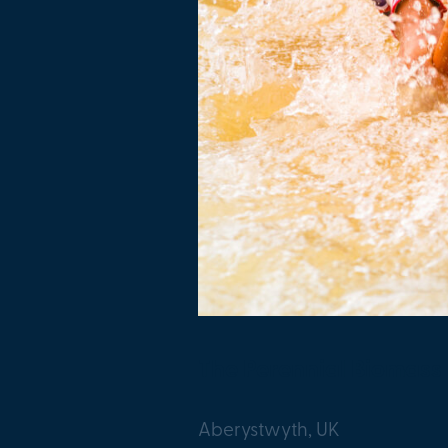
The Perennial Biomass
Aberystwyth, UK