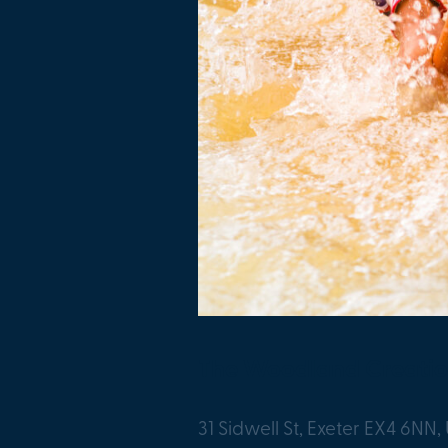
The Woodland Creati
31 Sidwell St, Exeter EX4 6NN,