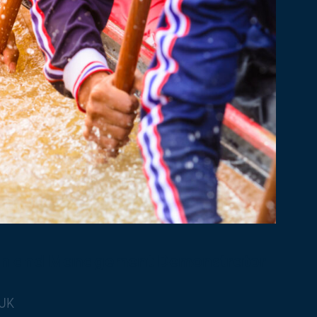
on and Management Demonstrator
 UK