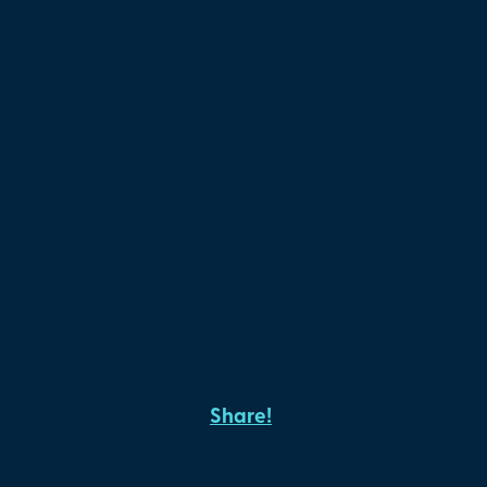
Share!