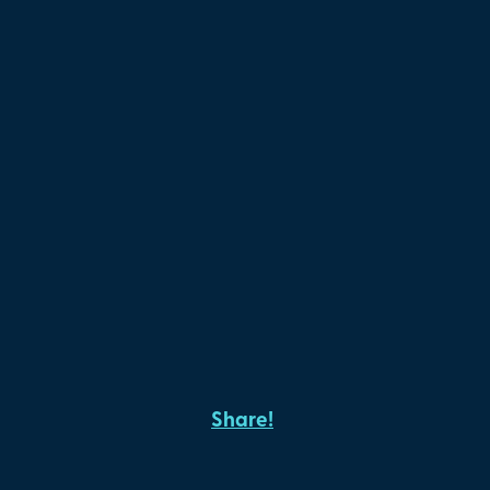
Share!