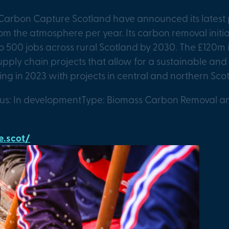
Carbon Capture Scotland have announced its latest 
om the atmosphere per year. Its carbon removal initi
to 500 jobs across rural Scotland by 2030. The £120m i
supply chain projects that allow for a sustainable a
ing in 2023 with projects in central and northern Sco
tus: In development
Type: Biomass Carbon Removal a
.scot/