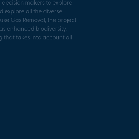
 decision makers to explore
explore all the diverse
house Gas Removal, the project
 as enhanced biodiversity,
that takes into account all