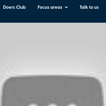
ted Kingdo
Doers Club
Focus areas
Talk to us