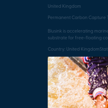
United Kingdom
Permanent Carbon Capture T
Blusink is accelerating mari
substrate for free-floating co
Country: United Kingdom
Sta