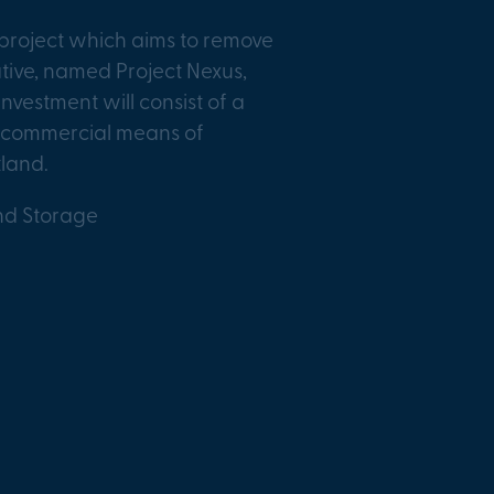
project which aims to remove
ative, named Project Nexus,
nvestment will consist of a
nd commercial means of
tland.
nd Storage