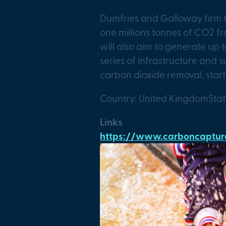
Dumfries and Galloway firm 
one millions tonnes of CO2 fr
will also aim to generate up 
series of infrastructure and 
carbon dioxide removal, start
Country: United Kingdom
Sta
Links
https://www.carboncapture