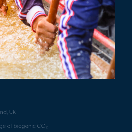
and, UK
age of biogenic CO₂