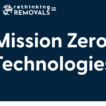
Mission Zer
Technologie