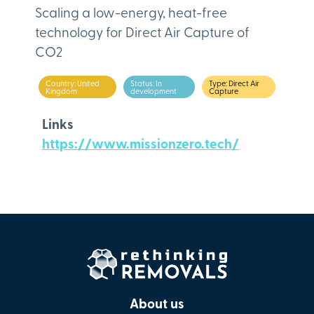
Scaling a low-energy, heat-free
technology for Direct Air Capture of
CO2
Country: United
Status: In
Type: Direct Air
Kingdom
development
Capture
Links
https://www.missionzero.tech/
About us