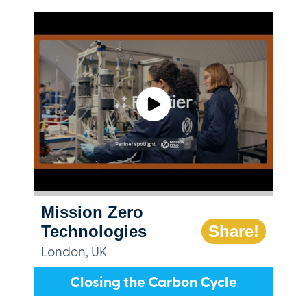
Mission Zero
Technologies
Share!
London, UK
Closing the Carbon Cycle