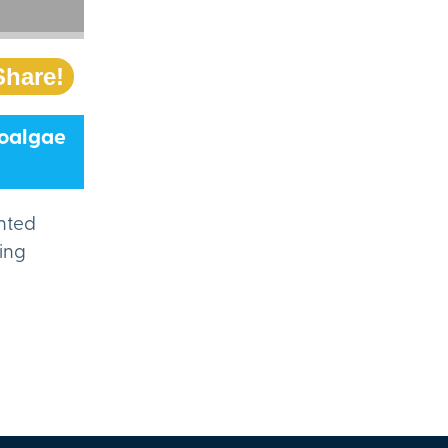
Share!
roalgae
ented
ting