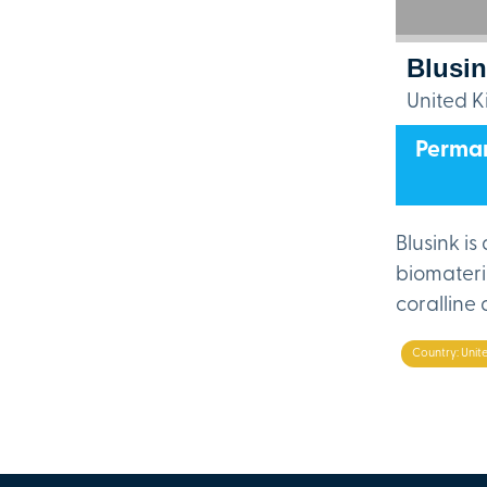
Blusi
United 
Perman
Blusink i
biomateri
coralline
Country: Uni