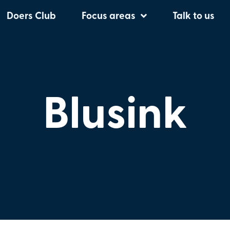
Doers Club
Focus areas
Talk to us
Blusink