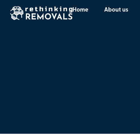
Home
About us