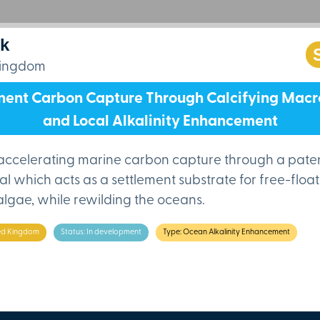
nk
Kingdom
ent Carbon Capture Through Calcifying Mac
and Local Alkalinity Enhancement
s accelerating marine carbon capture through a pat
al which acts as a settlement substrate for free-floa
 algae, while rewilding the oceans.
ted Kingdom
Status: In development
Type: Ocean Alkalinity Enhancement