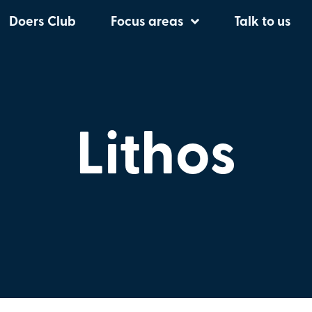
Doers Club
Focus areas
Talk to us
Lithos