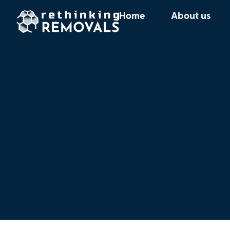
Home
About us