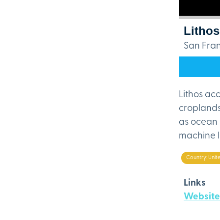
Lithos
San Fran
Lithos ac
croplands
as ocean 
machine l
Country: Unit
Links
Website