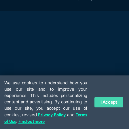
We use cookies to understand how you
use our site and to improve your
experience. This includes personalizing
content and advertising. By continuing to
I Accept
use our site, you accept our use of
Privacy Policy
Terms
cookies, revised
and
of Use
Find out more
.