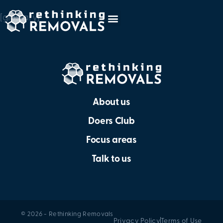
[glossary]
About us
Doers Club
Focus areas
Talk to us
© 2026 - Rethinking Removals
Privacy Policy
Terms of Use