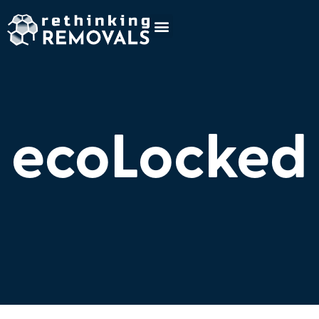
ecoLocked