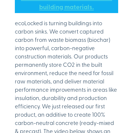
building materials.
ecoLocked is turning buildings into
carbon sinks. We convert captured
carbon from waste biomass (biochar)
into powerful, carbon-negative
construction materials. Our products
permanently store CO2 in the built
environment, reduce the need for fossil
raw materials, and deliver material
performance improvements in areas like
insulation, durability and production
efficiency. We just released our first
product, an additive to create 100%
carbon-neutral concrete (ready-mixed
& precast). The video below shows an