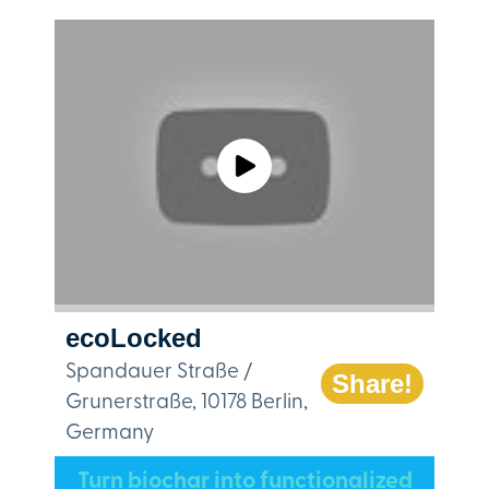
ecoLocked
Spandauer Straße /
Share!
Grunerstraße, 10178 Berlin,
Germany
Turn biochar into functionalized