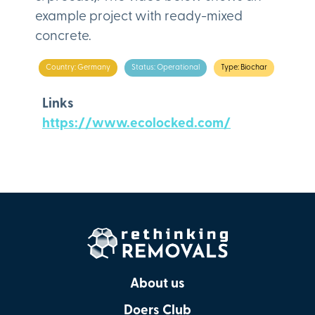
example project with ready-mixed
concrete.
Country: Germany
Status: Operational
Type: Biochar
Links
https://www.ecolocked.com/
About us
Doers Club