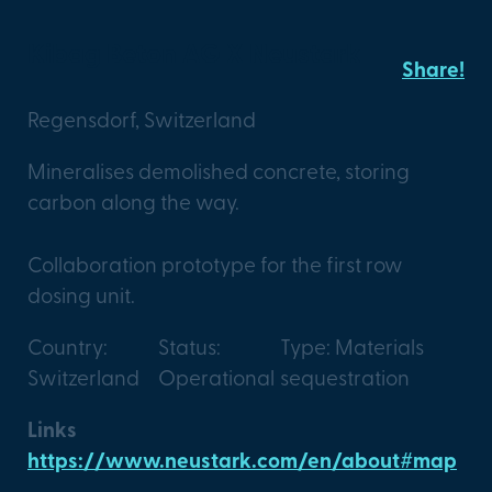
Kibag Beton AG X Neustark
Share!
Regensdorf, Switzerland
Mineralises demolished concrete, storing
carbon along the way.
Collaboration prototype for the first row
dosing unit.
Country:
Status:
Type: Materials
Switzerland
Operational
sequestration
Links
https://www.neustark.com/en/about#map