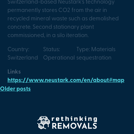
Switzerland-based Neustark’s technology
permanently stores CO2 from the air in
recycled mineral waste such as demolished
concrete. Second stationary plant
commissioned, in a silo iteration.
Country:
Status:
Type: Materials
Switzerland
Operational
sequestration
Links
https://www.neustark.com/en/about#map
Older posts