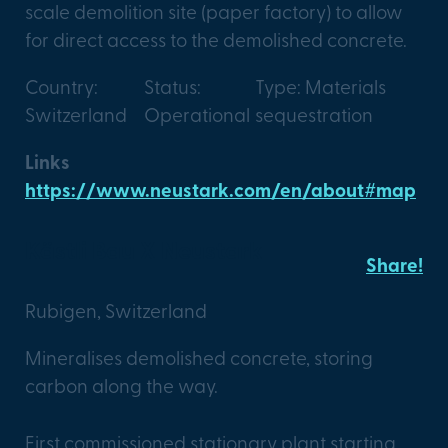
scale demolition site (paper factory) to allow
for direct access to the demolished concrete.
Country:
Status:
Type: Materials
Switzerland
Operational
sequestration
Links
https://www.neustark.com/en/about#map
Kästli Bau X Neustark
Share!
Rubigen, Switzerland
Mineralises demolished concrete, storing
carbon along the way.
First commissioned stationary plant starting