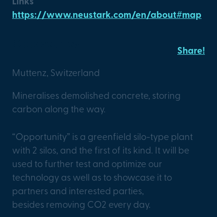
Links
https://www.neustark.com/en/about#map
Opportunity
Share!
Muttenz, Switzerland
Mineralises demolished concrete, storing
carbon along the way.
“Opportunity” is a greenfield silo-type plant
with 2 silos, and the first of its kind. It will be
used to further test and optimize our
technology as well as to showcase it to
partners and interested parties,
besides removing CO2 every day.