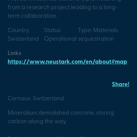
from a research project leading to a long-
term collaboration.
Country:
Status:
Type: Materials
Switzerland
Operational
sequestration
Links
https://www.neustark.com/en/about#map
Marti Arc Jura X Neustark
Share!
Cornaux, Switzerland
Mineralises demolished concrete, storing
carbon along the way.