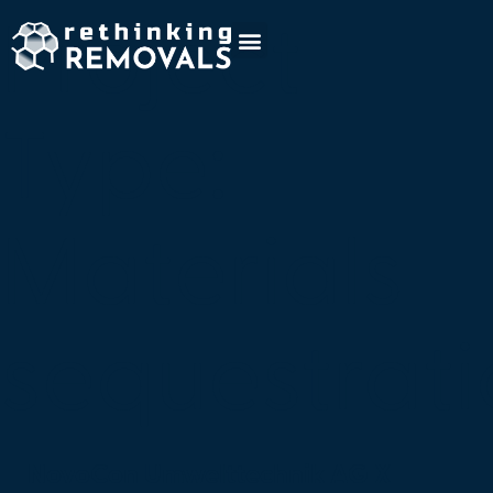
Project
Type:
Materials
sequestrat
NovoCon Umwelttechnik AG X