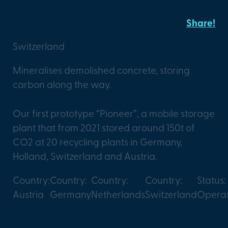
Pioneer
Share!
Switzerland
Mineralises demolished concrete, storing
carbon along the way.
Our first prototype “Pioneer”, a mobile storage
plant that from 2021 stored around 150t of
CO2 at 20 recycling plants in Germany,
Holland, Switzerland and Austria.
Country:
Country:
Country:
Country:
Status:
Austria
Germany
Netherlands
Switzerland
Operat