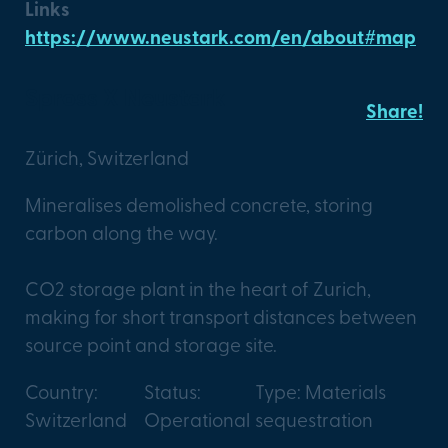
Links
https://www.neustark.com/en/about#map
Spross X Neustark
Share!
Zürich, Switzerland
Mineralises demolished concrete, storing
carbon along the way.
CO2 storage plant in the heart of Zurich,
making for short transport distances between
source point and storage site.
Country:
Status:
Type: Materials
Switzerland
Operational
sequestration