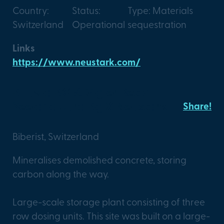
Country:
Status:
Type: Materials
Switzerland
Operational
sequestration
Links
https://www.neustark.com/
Alluvia AG & Vigier Beton
Seeland Jura Ag X Neustark
Share!
Biberist, Switzerland
Mineralises demolished concrete, storing
carbon along the way.
Large-scale storage plant consisting of three
row dosing units. This site was built on a large-