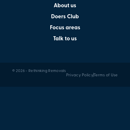
About us
Doers Club
Focus areas
Talk to us
© 2026 - Rethinking Removals
Privacy Policy
Terms of Use