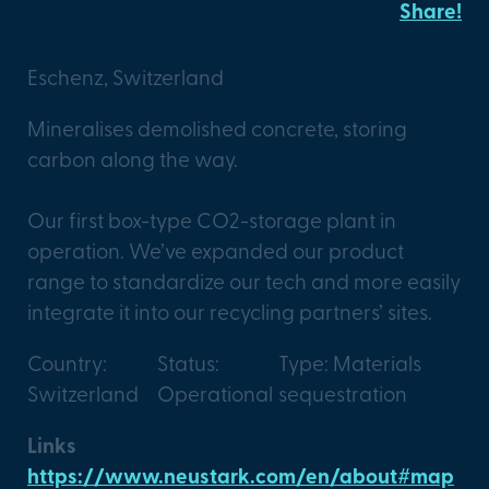
Neustark
Share!
Eschenz, Switzerland
Mineralises demolished concrete, storing
carbon along the way.
Our first box-type CO2-storage plant in
operation. We’ve expanded our product
range to standardize our tech and more easily
integrate it into our recycling partners’ sites.
Country:
Status:
Type: Materials
Switzerland
Operational
sequestration
Links
https://www.neustark.com/en/about#map