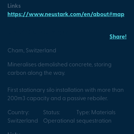
Links
https://www.neustark.com/en/about#map
Risi AG X Neustark
Share!
Cham, Switzerland
Mineralises demolished concrete, storing
carbon along the way.
First stationary silo installation with more than
200m3 capacity and a passive reboiler.
Country:
Status:
Type: Materials
Switzerland
Operational
sequestration