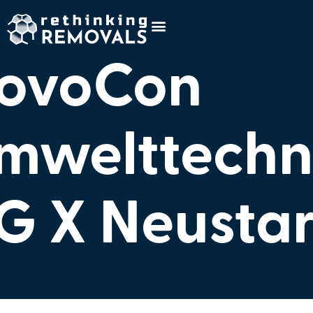
ovoCon
mwelttechn
G X Neusta