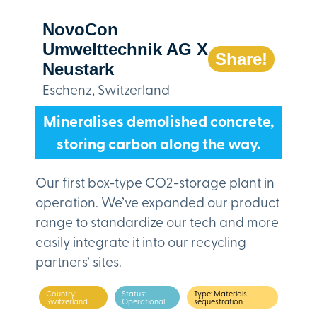
NovoCon
Umwelttechnik AG X
Share!
Neustark
Eschenz, Switzerland
Mineralises demolished concrete,
storing carbon along the way.
Our first box-type CO2-storage plant in
operation. We’ve expanded our product
range to standardize our tech and more
easily integrate it into our recycling
partners’ sites.
Country:
Status:
Type: Materials
Switzerland
Operational
sequestration