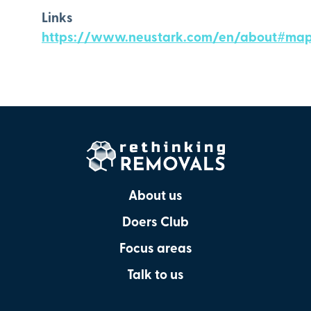
Links
https://www.neustark.com/en/about#ma
About us
Doers Club
Focus areas
Talk to us