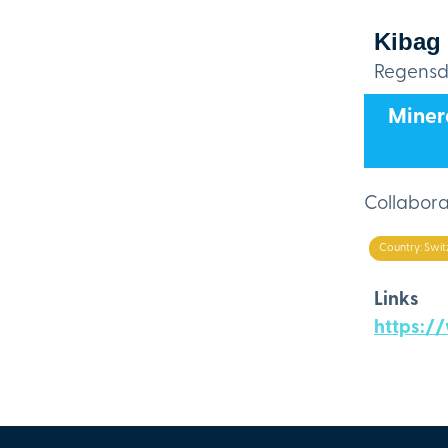
Kibag
Regensdo
Minera
Collaborat
Country: Swit
Links
https:/