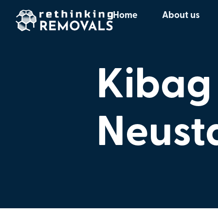
Home
About us
Kibag
Neust