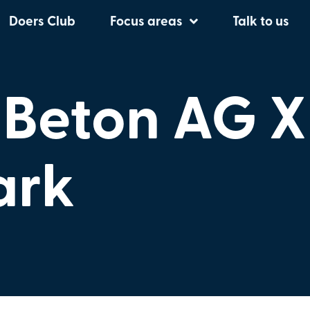
Doers Club
Focus areas
Talk to us
 Beton AG X
ark