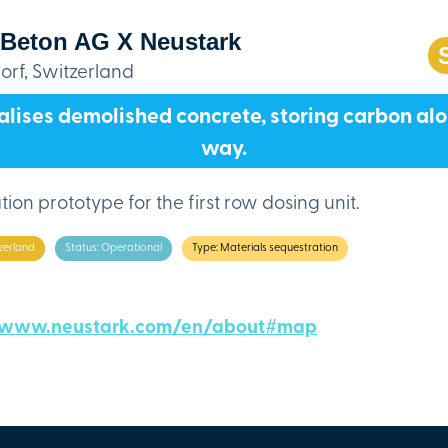
 Beton AG X Neustark
rf, Switzerland
lises demolished concrete, storing carbon al
way.
ion prototype for the first row dosing unit.
zerland
Status: Operational
Type: Materials sequestration
/www.neustark.com/en/about#map