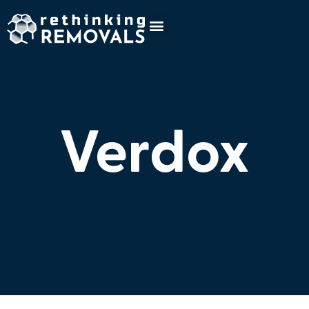
Verdox