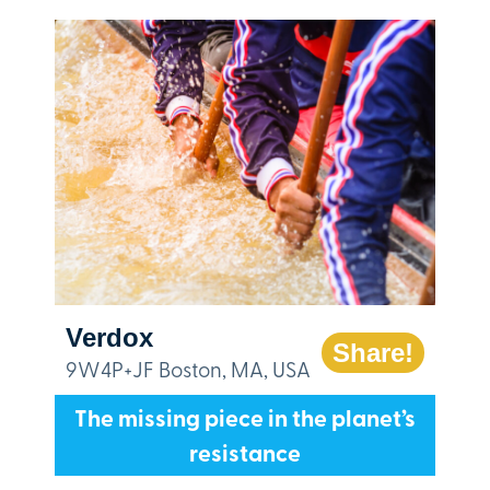
Verdox
Share!
9W4P+JF Boston, MA, USA
The missing piece in the planet’s
resistance