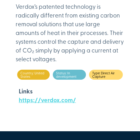
Verdox’s patented technology is
radically different from existing carbon
removal solutions that use large
amounts of heat in their processes. Their
systems control the capture and delivery
of CO₂ simply by applying a current at
select voltages.
Country: United
Status: In
Type: Direct Air
States
development
Capture
Links
https://verdox.com/