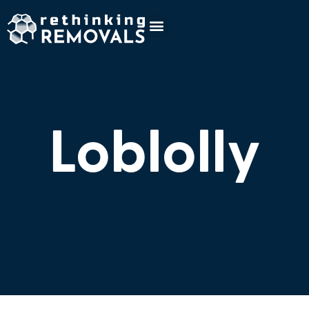
Loblolly