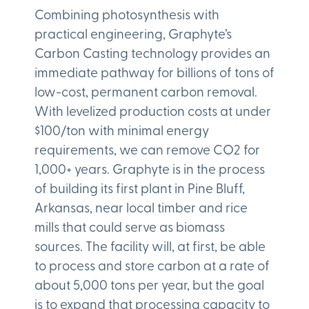
Combining photosynthesis with
practical engineering, Graphyte’s
Carbon Casting technology provides an
immediate pathway for billions of tons of
low-cost, permanent carbon removal.
With levelized production costs at under
$100/ton with minimal energy
requirements, we can remove CO2 for
1,000+ years. Graphyte is in the process
of building its first plant in Pine Bluff,
Arkansas, near local timber and rice
mills that could serve as biomass
sources. The facility will, at first, be able
to process and store carbon at a rate of
about 5,000 tons per year, but the goal
is to expand that processing capacity to