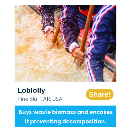
Loblolly
Share!
Pine Bluff, AR, USA
Buys waste biomass and encases
it preventing decomposition.