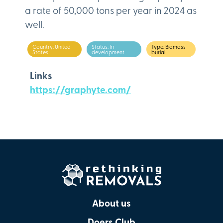
a rate of 50,000 tons per year in 2024 as
well.
Country: United
Status: In
Type: Biomass
States
development
burial
Links
https://graphyte.com/
About us
Doers Club