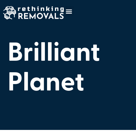
Brilliant
Planet