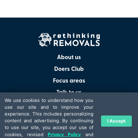
About us
Doers Club
Focus areas
Talk to us
We use cookies to understand how you
use our site and to improve your
experience. This includes personalizing
content and advertising. By continuing
I Accept
© 2026 - Rethinking Removals
to use our site, you accept our use of
Privacy Policy
Terms of Use
Privacy Policy
cookies, revised
and