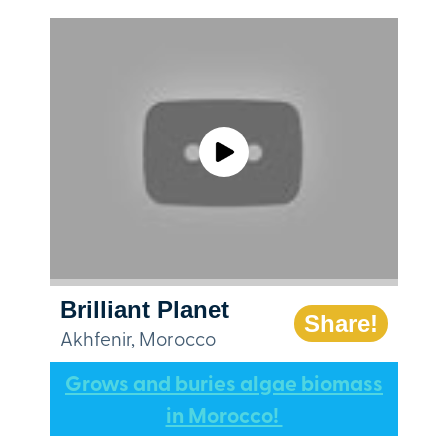
Brilliant Planet
Share!
Akhfenir, Morocco
Grows and buries algae biomass
in Morocco!