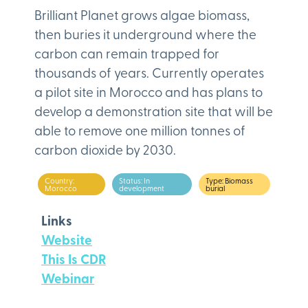
Brilliant Planet grows algae biomass,
then buries it underground where the
carbon can remain trapped for
thousands of years. Currently operates
a pilot site in Morocco and has plans to
develop a demonstration site that will be
able to remove one million tonnes of
carbon dioxide by 2030.
Country:
Status: In
Type: Biomass
Morocco
development
burial
Links
Website
This Is CDR
Webinar