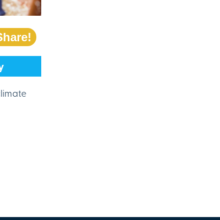
Share!
y
climate