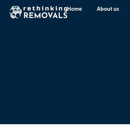
Home
About us