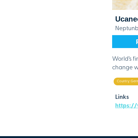
Ucane
Neptunbr
World’s fi
change wi
Country: Ger
Links
https:/