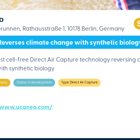
o
unnen, Rathausstraße 1, 10178 Berlin, Germany
Reverses climate change with synthetic biolog
rst cell-free Direct Air Capture technology reversing 
th synthetic biology
many
Status: In development
Type: Direct Air Capture
/www.ucaneo.com/