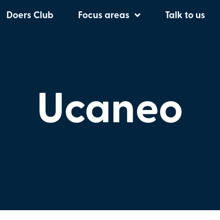
Doers Club
Focus areas
Talk to us
Ucaneo