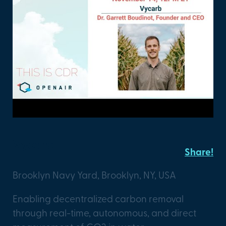
Vycarb
Share!
Brooklyn Navy Yard, Brooklyn, NY, USA
Enabling decentralized carbon removal
through real-time, autonomous, and direct