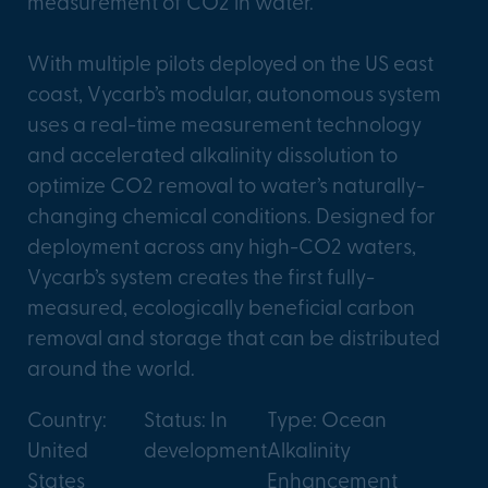
measurement of CO2 in water.
With multiple pilots deployed on the US east
coast, Vycarb’s modular, autonomous system
uses a real-time measurement technology
and accelerated alkalinity dissolution to
optimize CO2 removal to water’s naturally-
changing chemical conditions. Designed for
deployment across any high-CO2 waters,
Vycarb’s system creates the first fully-
measured, ecologically beneficial carbon
removal and storage that can be distributed
around the world.
Country:
Status: In
Type: Ocean
United
development
Alkalinity
States
Enhancement