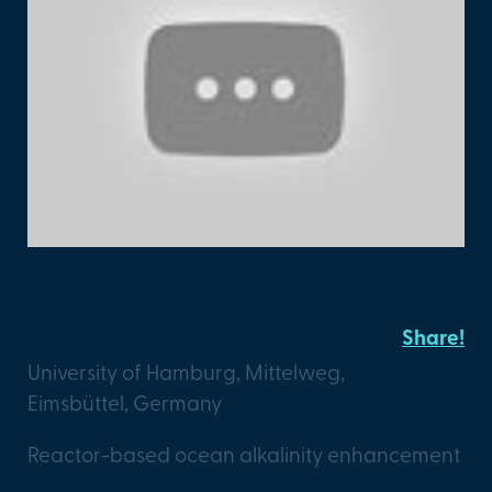
Planeteers GmbH
Share!
University of Hamburg, Mittelweg,
Eimsbüttel, Germany
Reactor-based ocean alkalinity enhancement