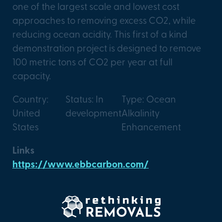
one of the largest scale and lowest cost
approaches to removing excess CO2, while
reducing ocean acidity. This first of a kind
demonstration project is designed to remove
100 metric tons of CO2 per year at full
capacity.
Country:
Status: In
Type: Ocean
United
development
Alkalinity
States
Enhancement
Links
https://www.ebbcarbon.com/