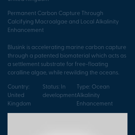
Permanent Carbon Capture Through
Calcifying Macroalgae and Local Alkalinity
Enhancement
Blusink is accelerating marine carbon capture
through a patented biomaterial which acts as
a settlement substrate for free-floating
coralline algae, while rewilding the oceans.
Country:
Status: In
Type: Ocean
United
development
Alkalinity
Kingdom
Enhancement