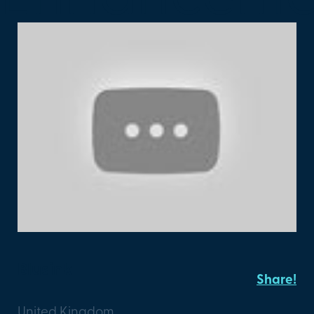
Blusink
Share!
United Kingdom