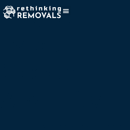
Project
Type:
Ocean
Alkalinity
Enhanceme