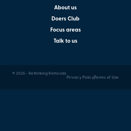
About us
Doers Club
Focus areas
Talk to us
© 2026 - Rethinking Removals
Privacy Policy
Terms of Use