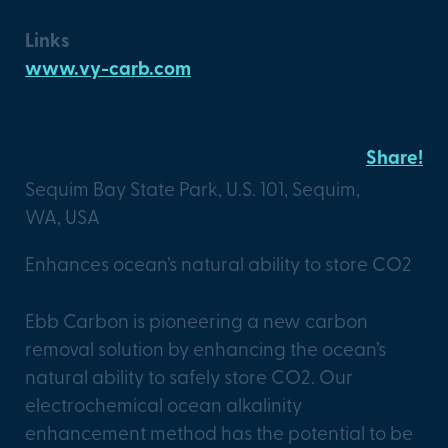
Links
www.vy-carb.com
Ebb Carbon
Share!
Sequim Bay State Park, U.S. 101, Sequim,
WA, USA
Enhances ocean’s natural ability to store CO2
Ebb Carbon is pioneering a new carbon
removal solution by enhancing the ocean’s
natural ability to safely store CO2. Our
electrochemical ocean alkalinity
enhancement method has the potential to be