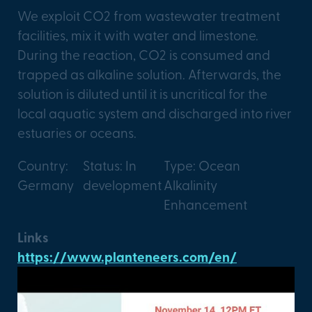
We exploit CO2 from wastewater treatment
facilities, mix it with water and limestone.
During the reaction, CO2 is consumed and
trapped as alkaline solution. Afterwards, the
solution is diluted until it is uncritical for the
local aquatic system and discharged into river
estuaries or oceans.
Country:
Status: In
Type: Ocean
Germany
development
Alkalinity
Enhancement
Links
https://www.planteneers.com/en/