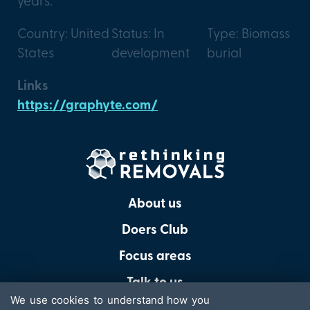
years.
Country: United
Status: In
Type: Biomass
States
development
burial
Links
https://graphyte.com/
About us
Doers Club
Focus areas
Talk to us
We use cookies to understand how you