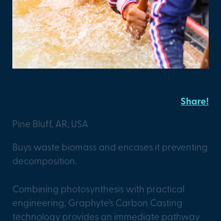
Loblolly
Share!
Pine Bluff, AR, USA
Buys waste biomass and encases it preventing
decomposition.
Combining photosynthesis with practical
engineering, Graphyte’s Carbon Casting
technology provides an immediate pathway