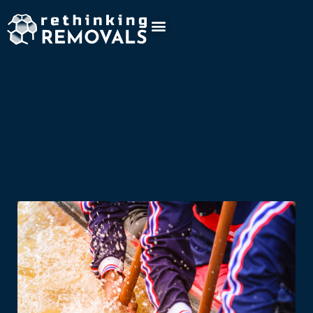
Company
Project:
Graphyte