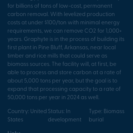
for billions of tons of low-cost, permanent
carbon removal. With levelized production
costs at under $100/ton with minimal energy
requirements, we can remove CO2 for 1,000+
years. Graphyte is in the process of building its
first plant in Pine Bluff, Arkansas, near local
timber and rice mills that could serve as
biomass sources. The facility will, at first, be
able to process and store carbon at a rate of
about 5,000 tons per year, but the goal is to
expand that processing capacity to a rate of
50,000 tons per year in 2024 as well.
Country: United
Status: In
Type: Biomass
States
development
burial