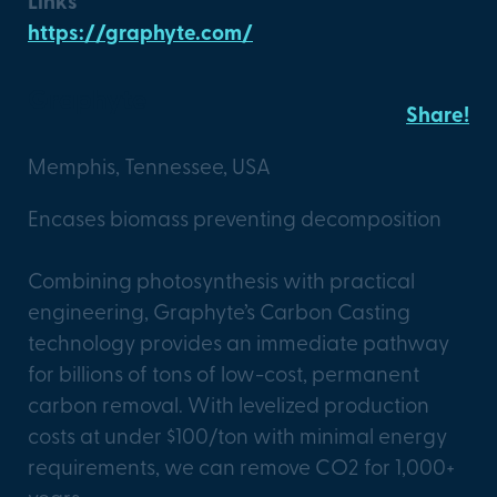
Links
https://graphyte.com/
Graphyte
Share!
Memphis, Tennessee, USA
Encases biomass preventing decomposition
Combining photosynthesis with practical
engineering, Graphyte’s Carbon Casting
technology provides an immediate pathway
for billions of tons of low-cost, permanent
carbon removal. With levelized production
costs at under $100/ton with minimal energy
requirements, we can remove CO2 for 1,000+