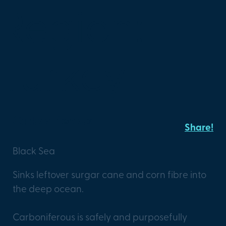
Region:
Turkey
Carboniferous
Share!
Black Sea
Sinks leftover surgar cane and corn fibre into
the deep ocean.
Carboniferous is safely and purposefully