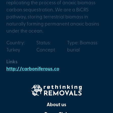
replicating the process of anoxic biomass
carbon sequestration. We are a BiCRS
pathway, storing terrestrial biomass in
naturally forming permanent anoxic basins
under the ocean.
Country:
Status:
Type: Biomass
Turkey
Concept
burial
Links
http://carboniferous.co
About us