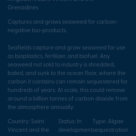
Grenadines
Captures and grows seaweed for carbon-
negative bio-products.
Seafields capture and grow seaweed for use
as bioplastics, fertilizer, and biofuel. Any
seaweed not sold to industry is shredded,
baled, and sunk to the ocean floor, where the
carbon it contains can remain sequestered for
hundreds of years. At scale, this could remove
around a billion tonnes of carbon dioxide from
the atmosphere annually.
Country: Saint
Status: In
Type: Algae
Vincent and the
development
sequestration