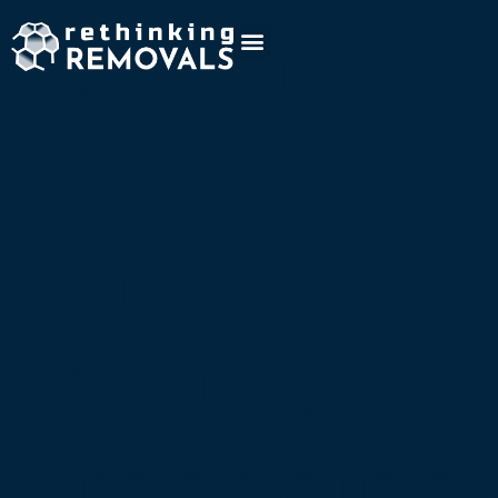
Region:
Saint
Vincent
and the
Grenadine