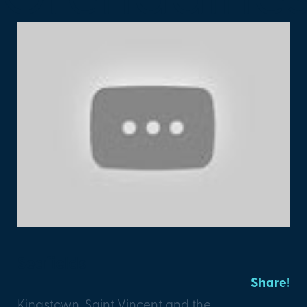
Seafields
Share!
Kingstown, Saint Vincent and the