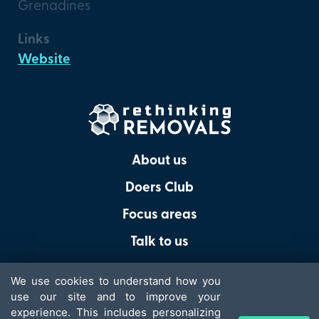
Grenadines
Links
Website
About us
Doers Club
Focus areas
Talk to us
We use cookies to understand how you
use our site and to improve your
experience. This includes personalizing