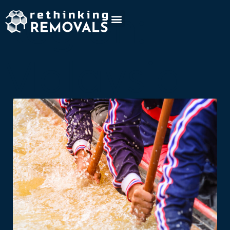
Region:
Malaysia