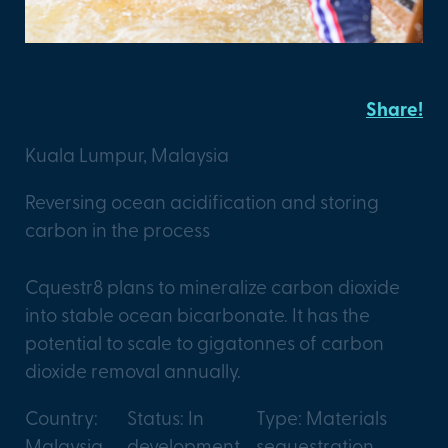
Cquestr8
Share!
Kuala Lumpur, Malaysia
Reversing ocean acidification and storing
carbon in the process
Cquestr8 plans to mineralize carbon dioxide
into stable ocean bicarbonate. It has the
potential to scale to gigatonnes of carbon
dioxide removal annually.
Country:
Status: In
Type: Materials
Malaysia
development
sequestration