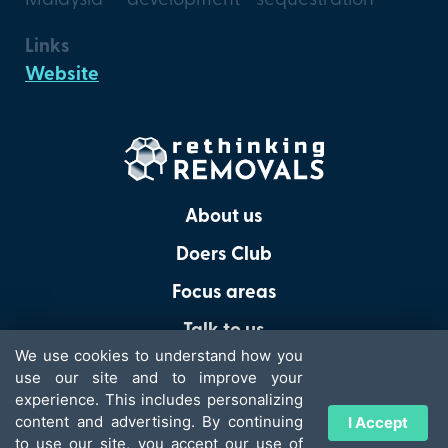
Links
Website
About us
Doers Club
Focus areas
Talk to us
We use cookies to understand how you
use our site and to improve your
experience. This includes personalizing
content and advertising. By continuing
I Accept
© 2026 - Rethinking Removals
to use our site, you accept our use of