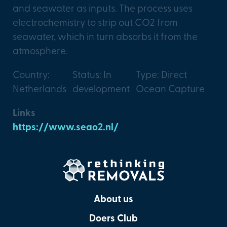
and seawater as inputs. The process uses
electrochemistry to strip out CO2 from
seawater, which in turn absorbs it from the
atmosphere.
Country:
Status: In
Type: Direct
Netherlands
development
Ocean Capture
Links
https://www.seao2.nl/
About us
Doers Club