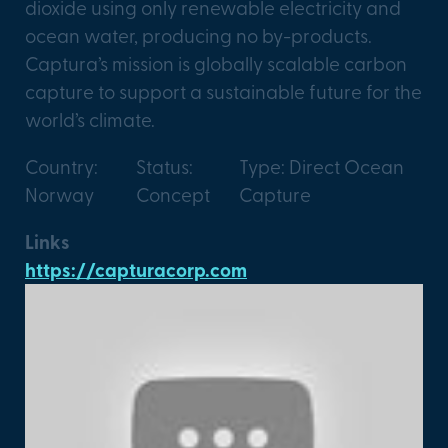
dioxide using only renewable electricity and
ocean water, producing no by-products.
Captura’s mission is globally scalable carbon
capture to support a sustainable future for the
world’s climate.
Country:
Status:
Type: Direct Ocean
Norway
Concept
Capture
Links
https://capturacorp.com