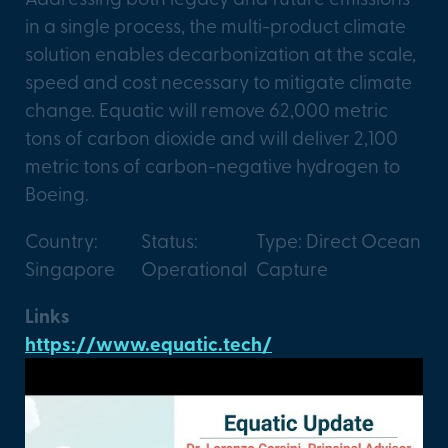
in a single process, the multi-product climate
solution enables decarbonization at the scale,
speed and cost necessary to mitigate climate
change. Equatic will remove 62,000 metric
tons of carbon dioxide and will deliver 2,100
metric tons of carbon-negative hydrogen to
Boeing.
Country:
Status:
Type: Direct Ocean
Singapore
Operational
Capture
Links
https://www.equatic.tech/