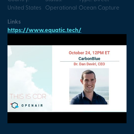
United States
Operational
Ocean Capture
Links
https://www.equatic.tech/