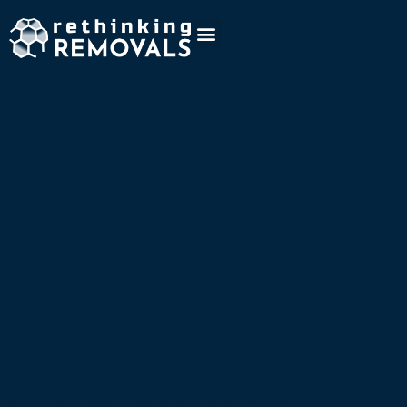
Project
Type:
Direct
Ocean
Capture