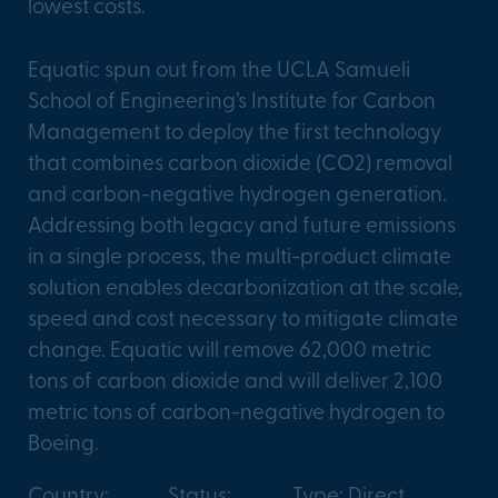
lowest costs.
Equatic spun out from the UCLA Samueli
School of Engineering’s Institute for Carbon
Management to deploy the first technology
that combines carbon dioxide (CO2) removal
and carbon-negative hydrogen generation.
Addressing both legacy and future emissions
in a single process, the multi-product climate
solution enables decarbonization at the scale,
speed and cost necessary to mitigate climate
change. Equatic will remove 62,000 metric
tons of carbon dioxide and will deliver 2,100
metric tons of carbon-negative hydrogen to
Boeing.
Country:
Status:
Type: Direct