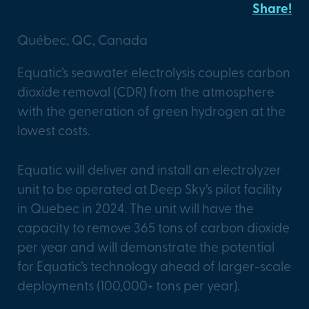
Share!
Québec, QC, Canada
Equatic’s seawater electrolysis couples carbon
dioxide removal (CDR) from the atmosphere
with the generation of green hydrogen at the
lowest costs.
Equatic will deliver and install an electrolyzer
unit to be operated at Deep Sky’s pilot facility
in Quebec in 2024. The unit will have the
capacity to remove 365 tons of carbon dioxide
per year and will demonstrate the potential
for Equatic’s technology ahead of larger-scale
deployments (100,000+ tons per year).