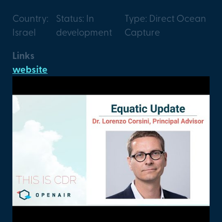
Country:
Status: In
Type: Direct Ocean
Israel
development
Capture
Links
website