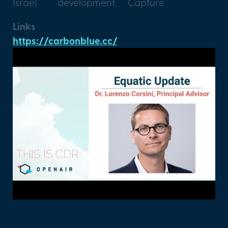
Israel
development
Capture
Links
https://carbonblue.cc/
Equatic X Deep Sky