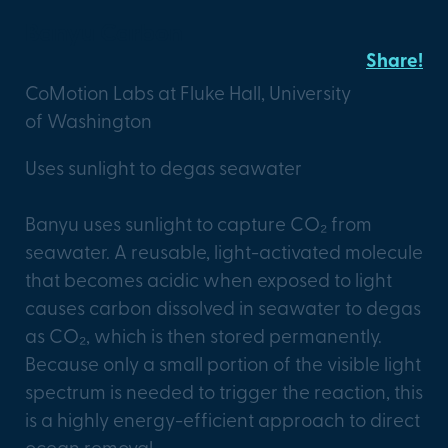
Banyu Carbon
Share!
CoMotion Labs at Fluke Hall, University
of Washington
Uses sunlight to degas seawater
Banyu uses sunlight to capture CO₂ from
seawater. A reusable, light-activated molecule
that becomes acidic when exposed to light
causes carbon dissolved in seawater to degas
as CO₂, which is then stored permanently.
Because only a small portion of the visible light
spectrum is needed to trigger the reaction, this
is a highly energy-efficient approach to direct
ocean removal.