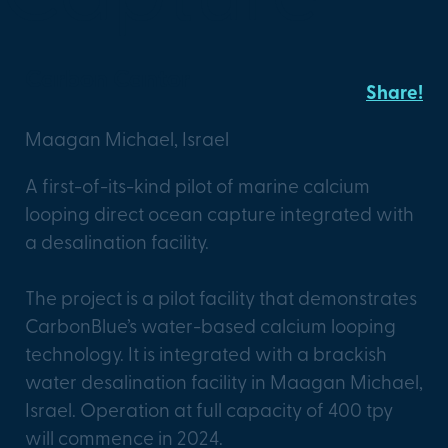
Carbon Cantor
Share!
Maagan Michael, Israel
A first-of-its-kind pilot of marine calcium
looping direct ocean capture integrated with
a desalination facility.
The project is a pilot facility that demonstrates
CarbonBlue’s water-based calcium looping
technology. It is integrated with a brackish
water desalination facility in Maagan Michael,
Israel. Operation at full capacity of 400 tpy
will commence in 2024.