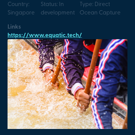
Country:
Status: In
Type: Direct
Singapore
development
Ocean Capture
Links
https://www.equatic.tech/