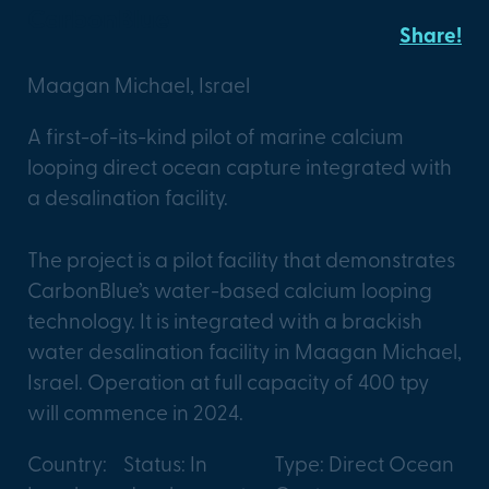
CarbonBlue
Share!
Maagan Michael, Israel
A first-of-its-kind pilot of marine calcium
looping direct ocean capture integrated with
a desalination facility.
The project is a pilot facility that demonstrates
CarbonBlue’s water-based calcium looping
technology. It is integrated with a brackish
water desalination facility in Maagan Michael,
Israel. Operation at full capacity of 400 tpy
will commence in 2024.
Country:
Status: In
Type: Direct Ocean