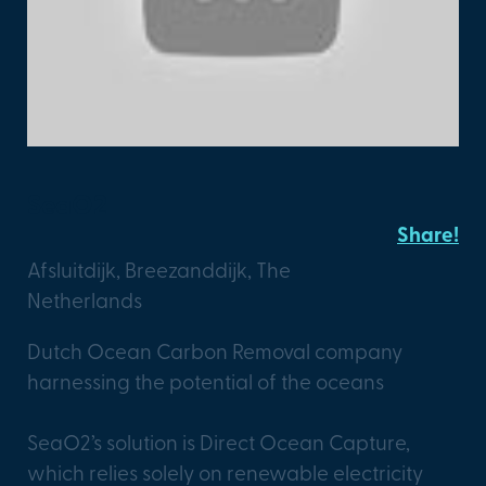
SeaO2
Share!
Afsluitdijk, Breezanddijk, The
Netherlands
Dutch Ocean Carbon Removal company
harnessing the potential of the oceans
SeaO2’s solution is Direct Ocean Capture,
which relies solely on renewable electricity