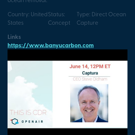
Country: United
Status:
Type: Direct Ocean
States
Concept
Capture
Links
https://www.banyucarbon.com