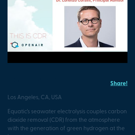
Equatic LA Pilot
Share!
Los Angeles, CA, USA
Equatic’s seawater electrolysis couples carbon
dioxide removal (CDR) from the atmosphere
with the generation of green hydrogen at the