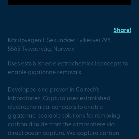
Captura
Share!
Kårstøvegen 1, Sekundær Fylkesvei 798,
5565 Tysværvåg, Norway
Uses established electrochemical concepts to
enable gigatonne removals
Developed and proven in Caltech’s
laboratories, Captura uses established
electrochemical concepts to enable
gigatonne-scalable solutions for removing
carbon dioxide from the atmosphere via
direct ocean capture. We capture carbon