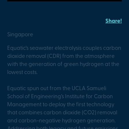
Equatic Singapore Pilot
Share!
Singapore
Equatic’s seawater electrolysis couples carbon
dioxide removal (CDR) from the atmosphere
with the generation of green hydrogen at the
lowest costs.
Equatic spun out from the UCLA Samueli
School of Engineering’s Institute for Carbon
Management to deploy the first technology
that combines carbon dioxide (CO2) removal
and carbon-negative hydrogen generation.
Addressing both legacy and future emissions