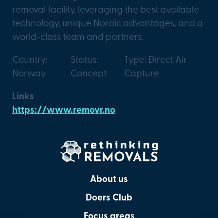
removal facility, leveraging the best available
technology, unique Nordic advantages, and a
world-class team and partners.
Country:
Status:
Type: Direct Air
Norway
Concept
Capture
Links
https://www.removr.no
About us
Doers Club
Focus areas