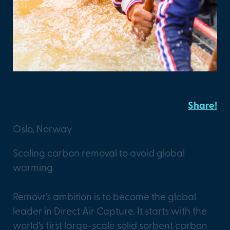
Removr
Share!
Oslo, Norway
Scaling carbon removal to avoid global
warming
Removr’s ambition is to become the global
leader in Direct Air Capture. It starts with the
world’s first large-scale solid sorbent carbon