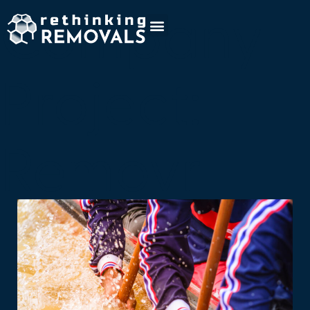
Company
Project:
Removr