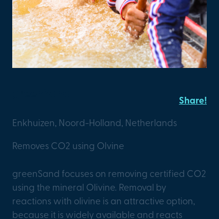
greenSand
Share!
Enkhuizen, Noord-Holland, Netherlands
Removes CO2 using Olvine
greenSand focuses on removing certified CO2
using the mineral Olivine. Removal by
reactions with olivine is an attractive option,
because it is widely available and reacts