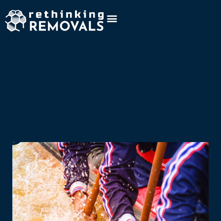
Company
Project:
greenSand