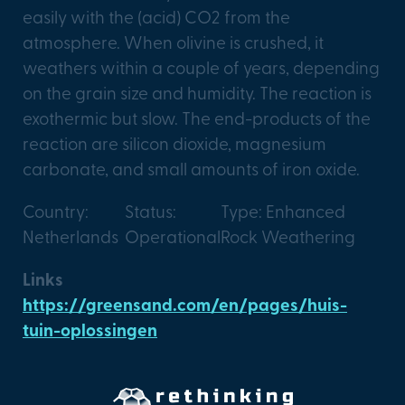
easily with the (acid) CO2 from the
atmosphere. When olivine is crushed, it
weathers within a couple of years, depending
on the grain size and humidity. The reaction is
exothermic but slow. The end-products of the
reaction are silicon dioxide, magnesium
carbonate, and small amounts of iron oxide.
Country:
Status:
Type: Enhanced
Netherlands
Operational
Rock Weathering
Links
https://greensand.com/en/pages/huis-
tuin-oplossingen