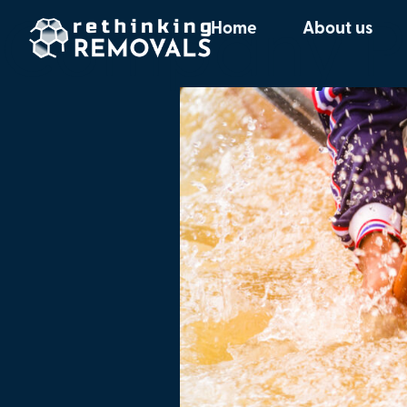
Company Pr
Home
About us