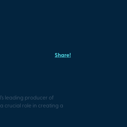
Share!
s leading producer of
a crucial role in creating a