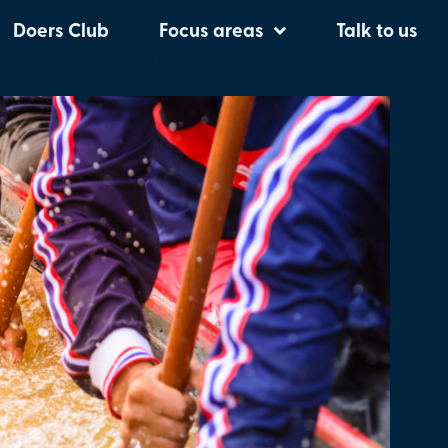
oject:
Exo
Doers Club
Focus areas
Talk to us