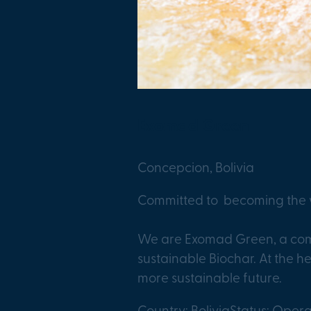
Exomad Green
Concepcion, Bolivia
Committed to becoming the w
We are Exomad Green, a comp
sustainable Biochar. At the he
more sustainable future.
Country: Bolivia
Status: Opera