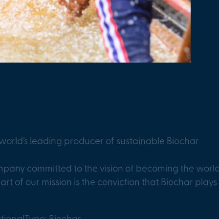
orld’s leading producer of sustainable Biochar
any committed to the vision of becoming the world’
art of our mission is the conviction that Biochar plays 
tional
Type: Biochar