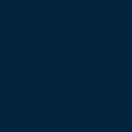
mad Green