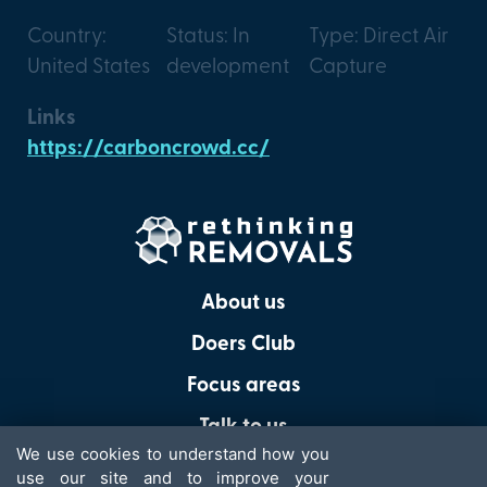
Country:
Status: In
Type: Direct Air
United States
development
Capture
Links
https://carboncrowd.cc/
About us
Doers Club
Focus areas
Talk to us
We use cookies to understand how you
use our site and to improve your