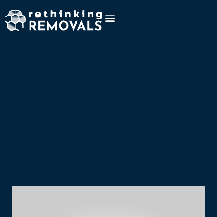
Company
Project:
Carbon
Crowd