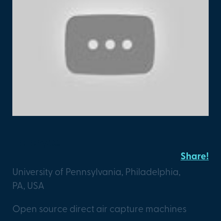
Epiphyte
Share!
University of Pennsylvania, Philadelphia,
PA, USA
Open source direct air capture machines