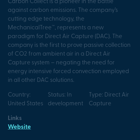
Carbon Collect is a pioneer in the battle
against carbon emissions. The company’s
cutting edge technology, the
MechanicalTree™, represents a new
paradigm for Direct Air Capture (DAC). The
company is the first to prove passive collection
of CO2 from ambient air in a Direct Air
Capture system – negating the need for
energy intensive forced convection employed
in all other DAC solutions.
Country:
Status: In
Type: Direct Air
United States
development
Capture
Links
Website