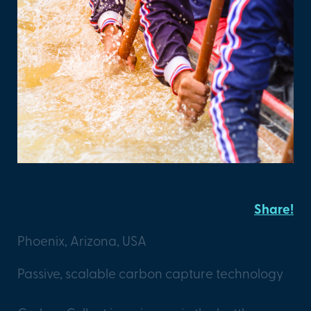
Carbon Collect
Share!
Phoenix, Arizona, USA
Passive, scalable carbon capture technology