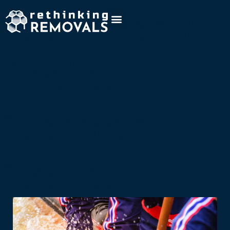
Company
Project:
Carbon
Collect