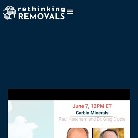
Company
Project:
Arca